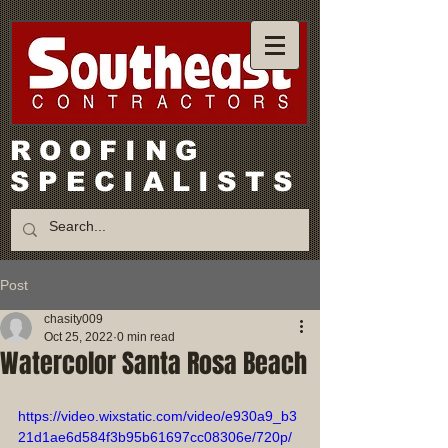
ROOFING
SPECIALISTS
Post
chasity009
Oct 25, 2022
0 min read
Watercolor Santa Rosa Beach
https://video.wixstatic.com/video/e930a9_b3
21d1ae6d584f3b95b61697cc08306e/720p/