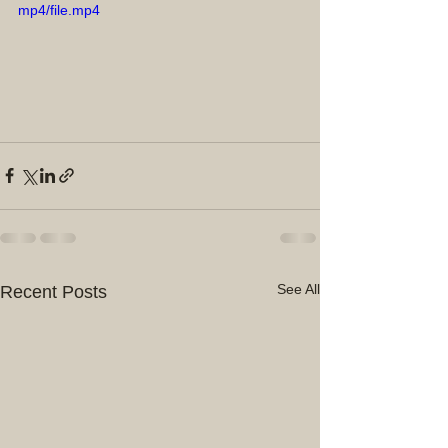
mp4/file.mp4
See All
Recent Posts